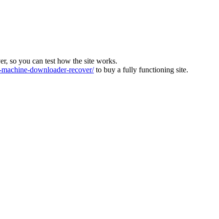
ver, so you can test how the site works.
machine-downloader-recover/
to buy a fully functioning site.