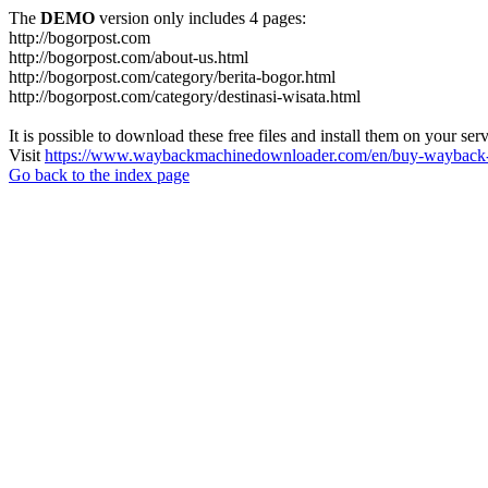
The
DEMO
version only includes 4 pages:
http://bogorpost.com
http://bogorpost.com/about-us.html
http://bogorpost.com/category/berita-bogor.html
http://bogorpost.com/category/destinasi-wisata.html
It is possible to download these free files and install them on your ser
Visit
https://www.waybackmachinedownloader.com/en/buy-wayback-
Go back to the index page